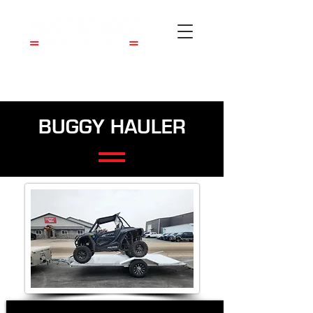
BUGGY HAULER