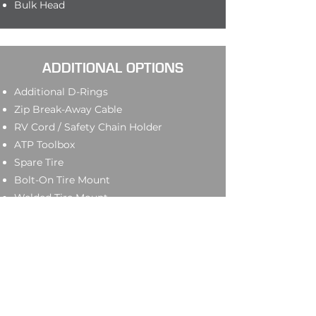
Bulk Head
ADDITIONAL OPTIONS
Additional D-Rings
Zip Break-Away Cable
RV Cord / Safety Chain Holder
ATP Toolbox
Spare Tire
Bolt-On Tire Mount
Welded Tire Mount