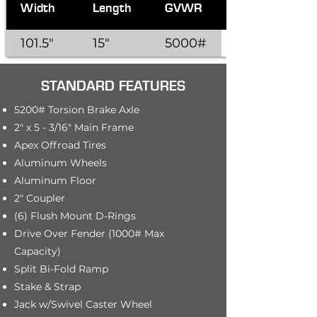
Width
Length
GVWR
101.5"
15"
5000#
STANDARD FEATURES
5200# Torsion Brake Axle
2" x 5 - 3/16" Main Frame
Apex Offroad Tires
Aluminum Wheels
Aluminum Floor
2" Coupler
(6) Flush Mount D-Rings
Drive Over Fender (1000# Max
Capacity)
Split Bi-Fold Ramp
Stake & Strap
Jack w/Swivel Caster Wheel