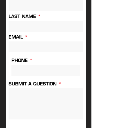
LAST NAME
EMAIL
PHONE
SUBMIT A QUESTION