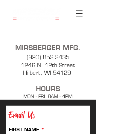
MIRSBERGER MFG.
(920) 853-3435
1246 N. 12th Street
Hilbert, WI 54129
HOURS
MON - FRI: 8AM - 4PM
Email Us
FIRST NAME