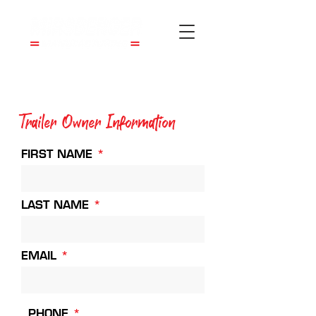
Trailer Owner Information
FIRST NAME
LAST NAME
EMAIL
PHONE