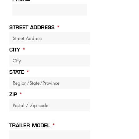
STREET ADDRESS
CITY
STATE
ZIP
TRAILER MODEL