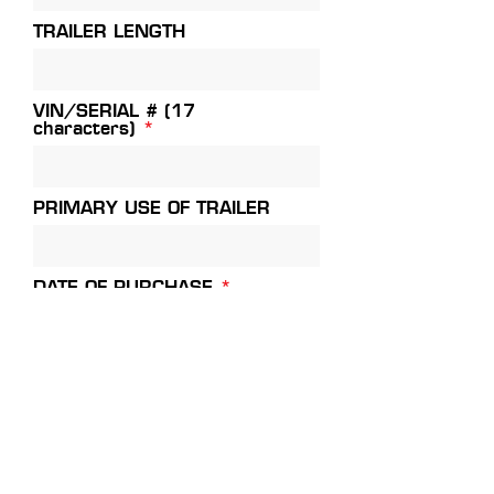
TRAILER LENGTH
VIN/SERIAL # (17
characters)
PRIMARY USE OF TRAILER
r
DATE OF PURCHASE
*
e
q
u
i
DEALERSHIP NAME
r
e
d